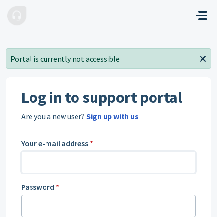
Skip to main content
Portal is currently not accessible
Log in to support portal
Are you a new user?
Sign up with us
Your e-mail address
*
Password
*