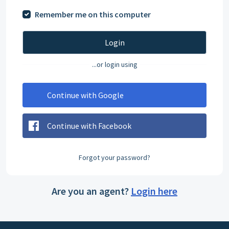
Remember me on this computer
Login
...or login using
Continue with Google
Continue with Facebook
Forgot your password?
Are you an agent?
Login here